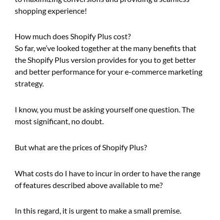
shopping experience!
How much does Shopify Plus cost?
So far, we’ve looked together at the many benefits that
the Shopify Plus version provides for you to get better
and better performance for your e-commerce marketing
strategy.
I know, you must be asking yourself one question. The
most significant, no doubt.
But what are the prices of Shopify Plus?
What costs do I have to incur in order to have the range
of features described above available to me?
In this regard, it is urgent to make a small premise.