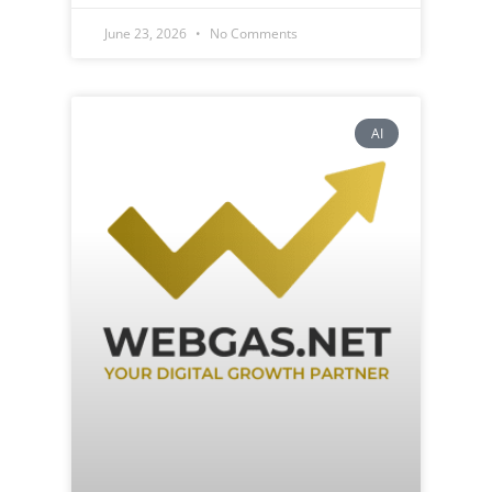
June 23, 2026
No Comments
AI