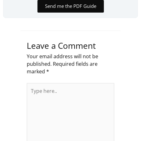
Send me the PDF Guide
Leave a Comment
Your email address will not be
published.
Required fields are
marked
*
Type
here..