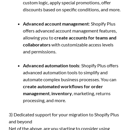
custom logic, apply special promotions, offer
discounts based on specific conditions, and more.
Advanced account management
: Shopify Plus
offers advanced account management features,
allowing you to
create accounts for teams and
collaborators
with customizable access levels
and permissions.
Advanced automation tools
: Shopify Plus offers
advanced automation tools to simplify and
automate complex business processes. You can
create automated workflows for order
management
,
inventory
, marketing, returns
processing, and more.
3) Dedicated support for your migration to Shopify Plus
and beyond
Net of the above, are you starting to consider using