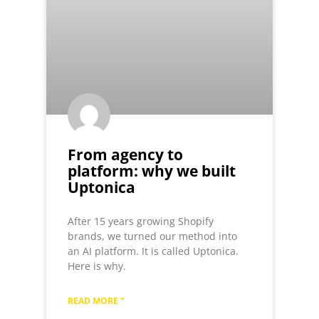
From agency to
platform: why we built
Uptonica
After 15 years growing Shopify
brands, we turned our method into
an AI platform. It is called Uptonica.
Here is why.
READ MORE "