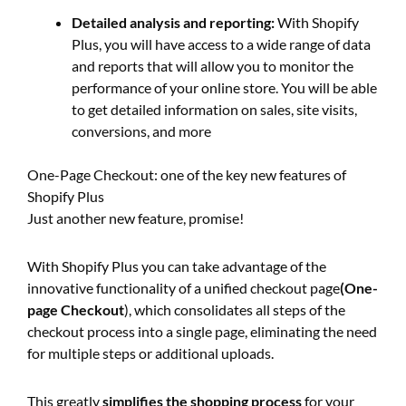
Detailed analysis and reporting:
With Shopify
Plus, you will have access to a wide range of data
and reports that will allow you to monitor the
performance of your online store. You will be able
to get detailed information on sales, site visits,
conversions, and more
One-Page Checkout: one of the key new features of
Shopify Plus
Just another new feature, promise!
With Shopify Plus you can take advantage of the
innovative functionality of a unified checkout page
(One-
page Checkout
), which consolidates all steps of the
checkout process into a single page, eliminating the need
for multiple steps or additional uploads.
This greatly
simplifies
the shopping process
for your