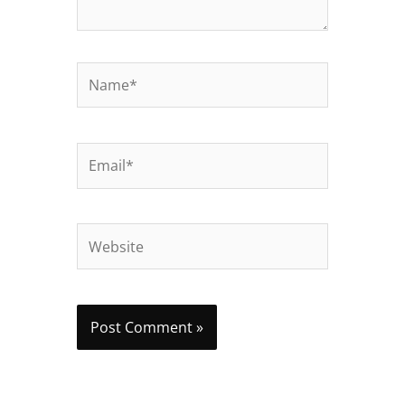
Name*
Email*
Website