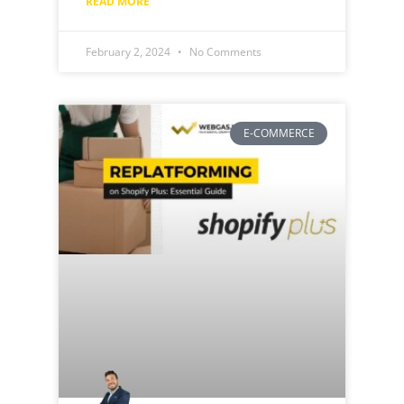
READ MORE "
February 2, 2024
No Comments
E-COMMERCE