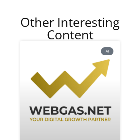
Other Interesting
Content
AI