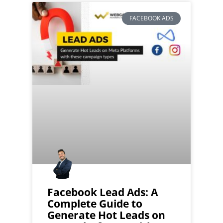
FACEBOOK ADS
Facebook Lead Ads: A
Complete Guide to
Generate Hot Leads on