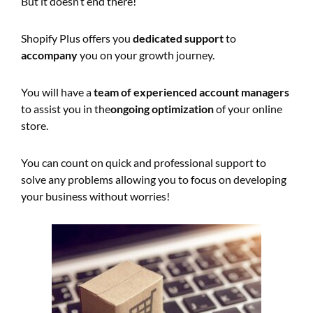
But it doesn’t end there!
Shopify Plus offers you
dedicated support
to
accompany
you on your growth journey.
You will have a
team of experienced account managers
to assist you in the
ongoing optimization
of your online
store.
You can count on quick and professional support to
solve any problems allowing you to focus on developing
your business without worries!