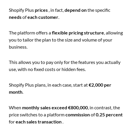
Shopify Plus
prices
, in fact,
depend on
the specific
needs
of
each customer
.
The platform offers a
flexible pricing structure
, allowing
you to tailor the plan to the size and volume of your
business.
This allows you to pay only for the features you actually
use, with no fixed costs or hidden fees.
Shopify Plus plans, in each case, start at
€2,000 per
month
.
When
monthly sales exceed
€800,000
, in contrast, the
price switches to a platform
commission
of
0.25 percent
for
each sales transaction
.