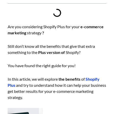
Are you considering Shopify Plus for your
e-commerce
marketing
strategy
?
Still don’t know all the benefits that give that extra
something to the
Plus version of
Shopify?
You have found the right guide for you!
In this article, we will explore
the benefits
of
Shopify
Plus
and try to understand how it can help your business
get better results for your e-commerce marketing
strategy.