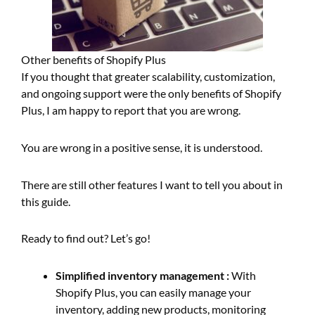
Other benefits of Shopify Plus
If you thought that greater scalability, customization,
and ongoing support were the only benefits of Shopify
Plus, I am happy to report that you are wrong.
You are wrong in a positive sense, it is understood.
There are still other features I want to tell you about in
this guide.
Ready to find out? Let’s go!
Simplified inventory management :
With
Shopify Plus, you can easily manage your
inventory, adding new products, monitoring