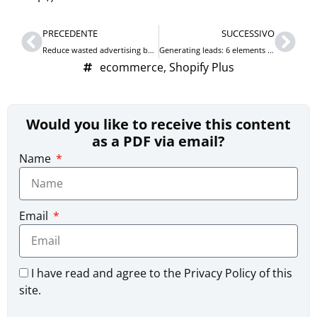
Prev
Nex
PRECEDENTE
SUCCESSIVO
Reduce wasted advertising budget on Google Ads with portfolio bidding strategies with maximum CPC
Generating leads: 6 elements to leverage to acquire contacts
ecommerce
,
Shopify Plus
Would you like to receive this content
as a PDF via email?
Name
Email
I have read and agree to the Privacy Policy of this
site.