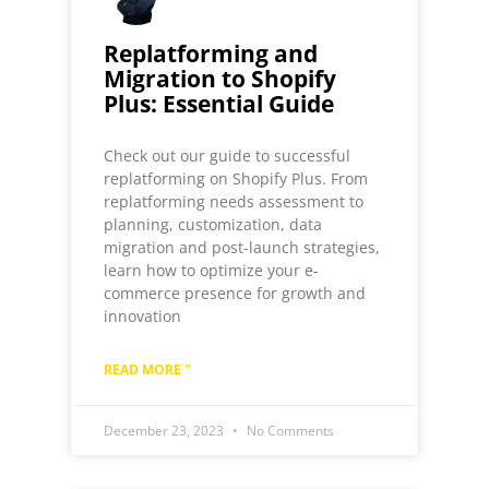
Replatforming and
Migration to Shopify
Plus: Essential Guide
Check out our guide to successful
replatforming on Shopify Plus. From
replatforming needs assessment to
planning, customization, data
migration and post-launch strategies,
learn how to optimize your e-
commerce presence for growth and
innovation
READ MORE "
December 23, 2023
No Comments