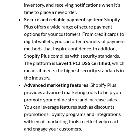
inventory, and receiving notifications when it’s
time to place a new order.
Secure and reliable payment system:
Shopify
Plus offers a wide range of secure payment
options for your customers. From credit cards to
digital wallets, you can offer a variety of payment
methods that inspire confidence. In addition,
Shopify Plus complies with security standards.
The platform is
Level 1 PCI DSS certified
, which
means it meets the highest security standards in
the industry.
Advanced marketing features
: Shopify Plus
provides advanced marketing tools to help you
promote your online store and increase sales.
You can leverage features such as discounts,
promotions, loyalty programs and integrations
with email marketing tools to effectively reach
and engage your customers.