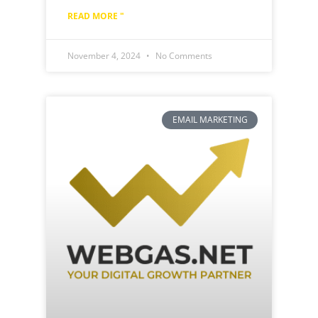
READ MORE "
November 4, 2024
No Comments
EMAIL MARKETING