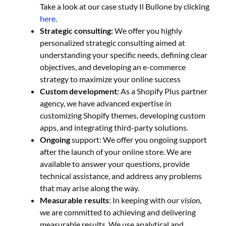
Take a look at our case study Il Bullone by clicking
here
.
Strategic consulting:
We offer you highly
personalized strategic consulting aimed at
understanding your specific needs, defining clear
objectives, and developing an e-commerce
strategy to maximize your online success
Custom development:
As a Shopify Plus partner
agency, we have advanced expertise in
customizing Shopify themes, developing custom
apps, and integrating third-party solutions.
Ongoing
support: We offer you ongoing support
after the launch of your online store. We are
available to answer your questions, provide
technical assistance, and address any problems
that may arise along the way.
Measurable results
: In keeping with our
vision
,
we are committed to achieving and delivering
measurable results. We use analytical and