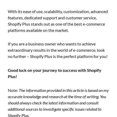
With its ease of use, scalability, customization, advanced
features, dedicated support and customer service,
Shopify Plus stands out as one of the best e-commerce
platforms available on the market.
If you are a business owner who wants to achieve
extraordinary results in the world of e-commerce, look
no further – Shopify Plus is the perfect platform for you!
Good luck on your journey to success with Shopify
Plus!
Note:
The information provided in this article is based on my
accurate knowledge and research at the time of writing. You
should always check the latest information and consult
additional sources to investigate specific issues related to
Shopify Plus.