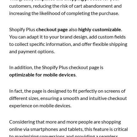
customers, reducing the risk of cart abandonment and
increasing the likelihood of completing the purchase.
Shopify Plus
checkout page
also
highly customizable
.
You can adapt it to your brand design, add custom fields
to collect specific information, and offer flexible shipping
and payment options.
In addition, the Shopify Plus checkout page is
optimizable for mobile devices
.
In fact, the page is designed to fit perfectly on screens of
different sizes, ensuring a smooth and intuitive checkout
experience on mobile devices.
Considering that more and more people are shopping
online via smartphones and tablets, this feature is critical
to maximizing conversions and providing a seamless