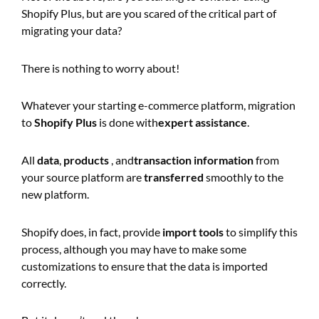
Shopify Plus, but are you scared of the critical part of
migrating your data?
There is nothing to worry about!
Whatever your starting e-commerce platform, migration
to
Shopify Plus
is done with
expert assistance
.
All
data
,
products
, and
transaction information
from
your source platform are
transferred
smoothly to the
new platform.
Shopify does, in fact, provide
import tools
to simplify this
process, although you may have to make some
customizations to ensure that the data is imported
correctly.