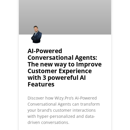
AI-Powered
Conversational Agents:
The new way to Improve
Customer Experience
with 3 powereful AI
Features
Discover how Wizy.Pro’s AI-Powered
Conversational Agents can transform
your brand’s customer interactions
with hyper-personalized and data-
driven conversations.