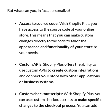
But what can you, in fact, personalize?
Access to source code
: With Shopify Plus, you
have access to the source code of your online
store. This means that
you can
make custom
changes directly to the code to
tailor the
appearance and functionality of your store
to
your needs.
Custom APIs
: Shopify Plus offers the ability to
use custom APIs to
create custom integrations
and
connect your store with other applications
or business systems
.
Custom checkout script
s: With Shopify Plus, you
can use custom checkout scripts to
make specific
changes to the checkout process
. You can add