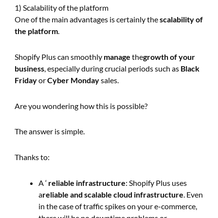
1) Scalability of the platform
One of the main advantages is certainly the
scalability of
the platform
.
Shopify Plus can smoothly
manage
the
growth of your
business
, especially during crucial periods such as
Black
Friday
or
Cyber Monday
sales.
Are you wondering how this is possible?
The answer is simple.
Thanks to:
A ‘
reliable infrastructure
: Shopify Plus uses
a
reliable and scalable cloud infrastructure
. Even
in the case of traffic spikes on your e-commerce,
there will be no downtime problems or