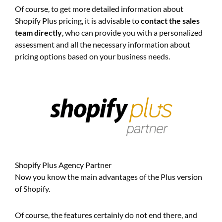
Of course, to get more detailed information about
Shopify Plus pricing, it is advisable to
contact the sales
team directly
, who can provide you with a personalized
assessment and all the necessary information about
pricing options based on your business needs.
Shopify Plus Agency Partner
Now you know the main advantages of the Plus version
of Shopify.
Of course, the features certainly do not end there, and