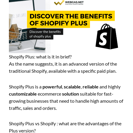
Shopify Plus: what is it in brief?
As the name suggests, it is an advanced version of the
traditional Shopify, available with a specific paid plan.
Shopify Plus is a
powerful
,
scalable
,
reliable
and highly
customizable
ecommerce
solution
suitable for fast-
growing businesses that need to handle high amounts of
traffic, sales and orders.
Shopify Plus vs Shopify : what are the advantages of the
Plus version?