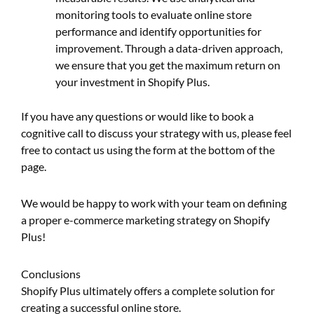
monitoring tools to evaluate online store
performance and identify opportunities for
improvement. Through a data-driven approach,
we ensure that you get the maximum return on
your investment in Shopify Plus.
If you have any questions or would like to book a
cognitive call to discuss your strategy with us, please feel
free to contact us using the form at the bottom of the
page.
We would be happy to work with your team on defining
a proper e-commerce marketing strategy on Shopify
Plus!
Conclusions
Shopify Plus ultimately offers a complete solution for
creating a successful online store.