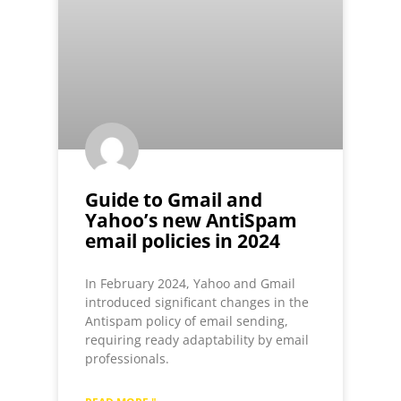
Guide to Gmail and
Yahoo’s new AntiSpam
email policies in 2024
In February 2024, Yahoo and Gmail
introduced significant changes in the
Antispam policy of email sending,
requiring ready adaptability by email
professionals.