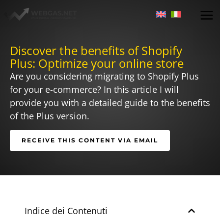
Skip
to
content
Discover the benefits of Shopify
Plus: Optimize your online store
Are you considering migrating to Shopify Plus
for your e-commerce? In this article I will
provide you with a detailed guide to the benefits
of the Plus version.
RECEIVE THIS CONTENT VIA EMAIL
Indice dei Contenuti