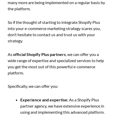
many more are being implemented on a regular basis by
the platform.
So if the thought of starting to integrate Shopify Plus
into your e-commerce marketing strategy scares you,
don’t hesitate to contact us and trust us with your
strategy.
As
official Shopify Plus partners
, we can offer you a
wide range of expertise and specialized services to help
you get the most out of this powerful e-commerce
platform.
Specifically, we can offer you:
Experience and expertise:
As a Shopify Plus
partner agency, we have extensive experience in
using and implementing this advanced platform.