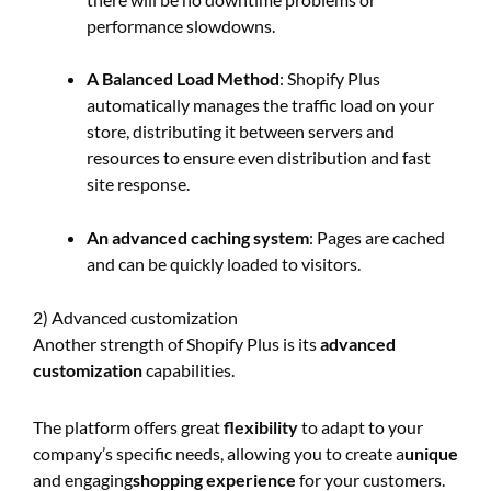
performance slowdowns.
A Balanced Load Method
: Shopify Plus
automatically manages the traffic load on your
store, distributing it between servers and
resources to ensure even distribution and fast
site response.
An advanced caching system
: Pages are cached
and can be quickly loaded to visitors.
2) Advanced customization
Another strength of Shopify Plus is its
advanced
customization
capabilities.
The platform offers great
flexibility
to adapt to your
company’s specific needs, allowing you to create a
unique
and engaging
shopping experience
for your customers.