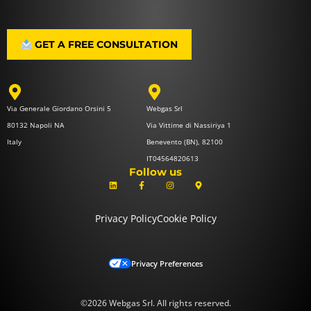
GET A FREE CONSULTATION
Via Generale Giordano Orsini 5
Webgas Srl
80132 Napoli NA
Via Vittime di Nassiriya 1
Italy
Benevento (BN), 82100
IT04564820613
Follow us
L
F
I
M
i
a
n
a
n
c
s
p
k
e
t
-
e
b
a
m
Privacy Policy
Cookie Policy
d
o
g
a
i
o
r
r
n
k
a
k
-
m
e
f
r
-
Privacy Preferences
a
l
t
©2026 Webgas Srl. All rights reserved.