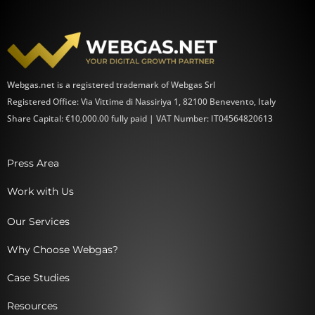
Webgas.net is a registered trademark of Webgas Srl
Registered Office: Via Vittime di Nassiriya 1, 82100 Benevento, Italy
Share Capital: €10,000.00 fully paid | VAT Number: IT04564820613
Press Area
Work with Us
Our Services
Why Choose Webgas?
Case Studies
Resources