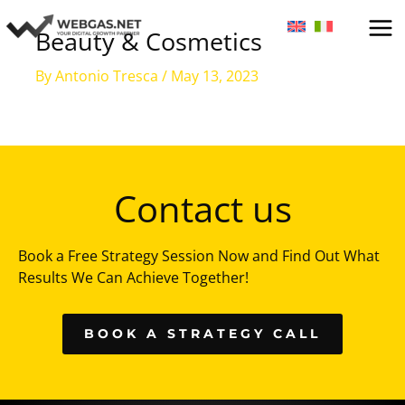
Skip
to
Beauty & Cosmetics
content
By
Antonio Tresca
/
May 13, 2023
Contact us
Book a Free Strategy Session Now and Find Out What
Results We Can Achieve Together!
BOOK A STRATEGY CALL