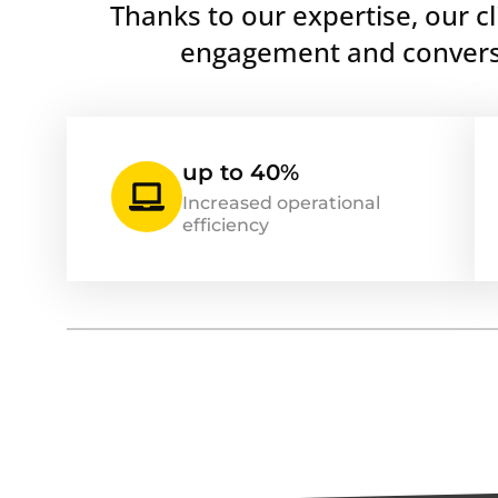
Thanks to our expertise, our c
engagement and conversi
up to 40%
Increased operational
efficiency
By the Way
At Webgas.net, we are proud to ha
partnering with some of the indus
including Trustpilot, Shopify Plus, 