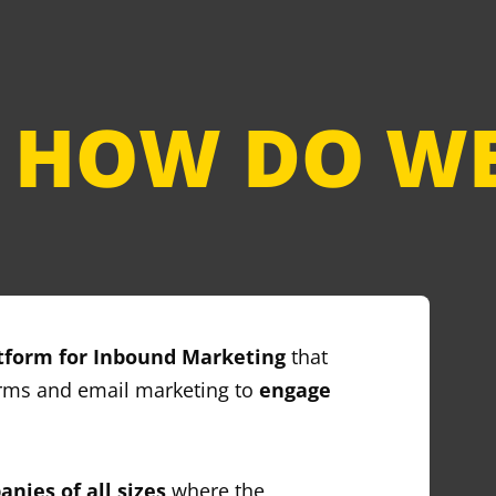
HOW DO WE
tform for Inbound Marketing
that
orms and email marketing to
engage
nies of all sizes
where the