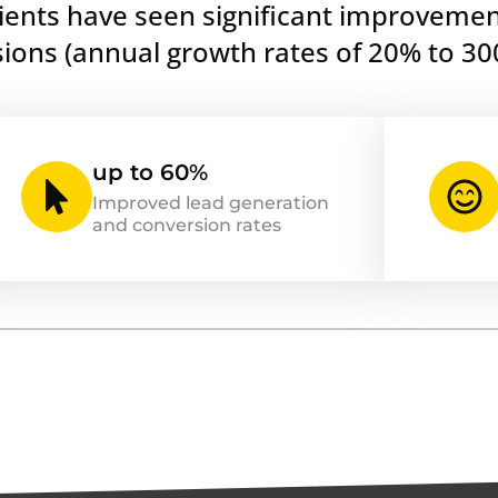
lients have seen significant improvemen
ons (annual growth rates of 20% to 30
up to 60%
Improved lead generation
and conversion rates
...
ve earned the privilege of
Anto
try’s most respected platforms,
CEO &
and Klaviyo.