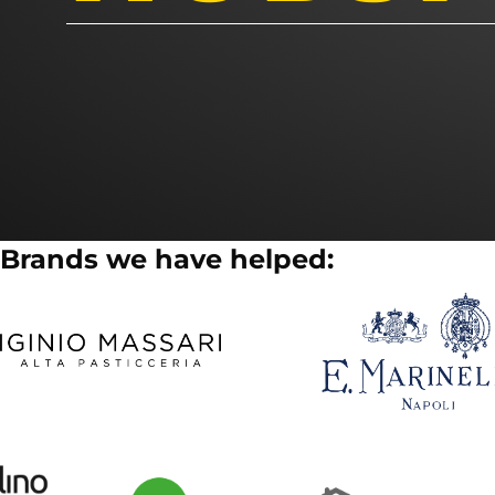
Brands we have helped: