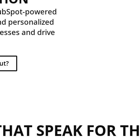
HubSpot-powered
nd personalized
esses and drive
ut?
THAT SPEAK FOR T