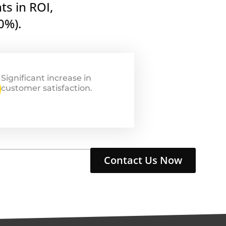
ts in ROI,
0%).
Significant increase in
customer satisfaction.
Contact Us Now
nio Tresca
Giovanni Tresca
 Co-Founder
CMO & Co-Founder