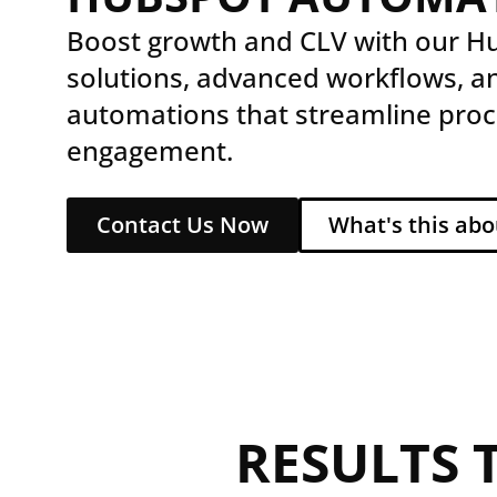
Boost growth and CLV with our 
solutions, advanced workflows, a
automations that streamline proc
engagement.
Contact Us Now
What's this abo
RESULTS 