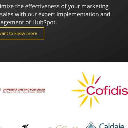
mize the effectiveness of your marketing
sales with our expert implementation and
agement of HubSpot.
 want to know more