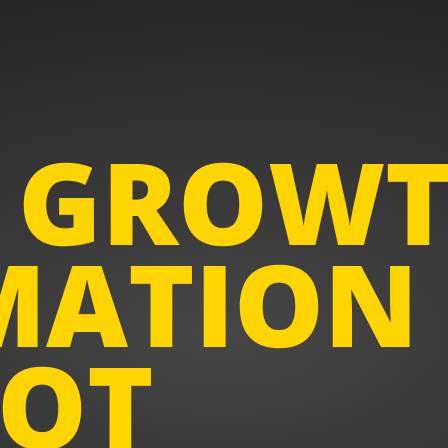
 GROW
ATION
OT