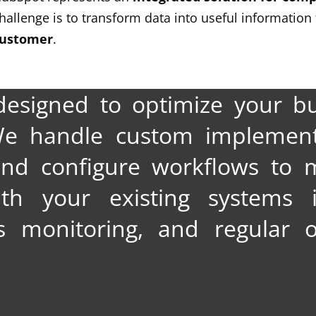
hallenge is to transform data into useful information
ustomer
.
designed to optimize your bu
 We handle custom implement
and configure workflows to 
ith your existing systems i
 monitoring, and regular o