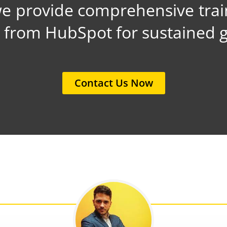
 provide comprehensive trai
t from HubSpot for sustained 
Contact Us Now