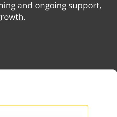
ning and ongoing support,
growth.