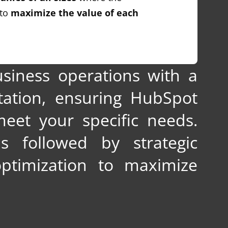
 to
maximize the value of each
siness operations with a
ation, ensuring HubSpot
meet your specific needs.
s followed by strategic
ptimization to maximize