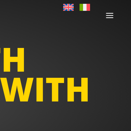
TH
 WITH