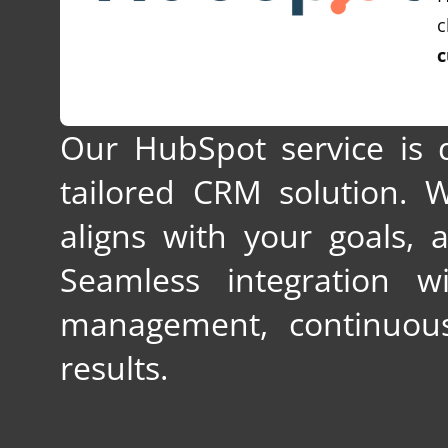
c
c
Our HubSpot service is 
tailored CRM solution.
aligns with your goals, 
Seamless integration w
management, continuous
results.