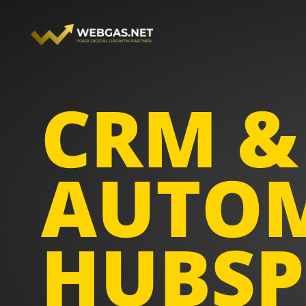
Skip
to
content
CRM &
AUTOM
HUBSP