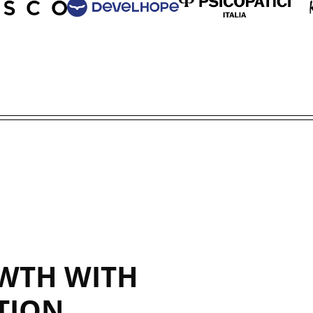
WTH WITH
TION