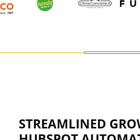
STREAMLINED GRO
HUBSPOT AUTOMA