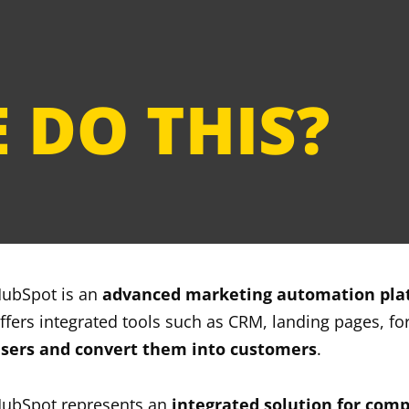
unwavering commitment to
t the forefront of digital
 DO THIS?
ubSpot is an
advanced marketing automation pla
ffers integrated tools such as CRM, landing pages, f
sers and convert them into customers
.
ubSpot represents an
integrated solution for compa