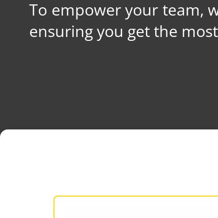
To empower your team, we
ensuring you get the mos