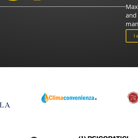
Maxi
and 
man
I