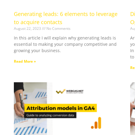
Generating leads: 6 elements to leverage
D
to acquire contacts
O
August 22, 2023
No Comments
Au
In this article I will explain why generating leads is
Ar
essential to making your company competitive and
yo
growing your business.
In
to
Read More »
Re