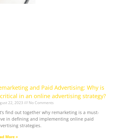
emarketing and Paid Advertising: Why is
 critical in an online advertising strategy?
gust 22, 2023
No Comments
t’s find out together why remarketing is a must-
ve in defining and implementing online paid
vertising strategies.
ad More »