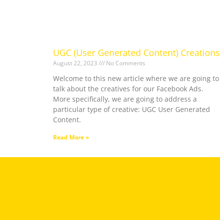
UGC (User Generated Content) Creations
August 22, 2023
No Comments
Welcome to this new article where we are going to
talk about the creatives for our Facebook Ads.
More specifically, we are going to address a
particular type of creative: UGC User Generated
Content.
Read More »