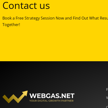
Contact us
Book a Free Strategy Session Now and Find Out What Res
Together!
P
O