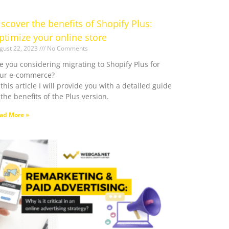
iscover the benefits of Shopify Plus:
ptimize your online store
gust 22, 2023
No Comments
e you considering migrating to Shopify Plus for
ur e-commerce?
 this article I will provide you with a detailed guide
 the benefits of the Plus version.
ad More »