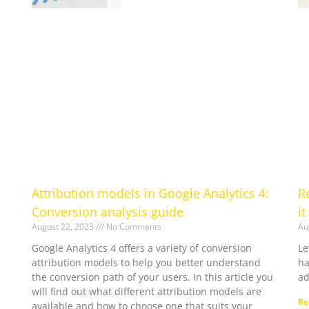
Attribution models in Google Analytics 4:
R
Conversion analysis guide
it
August 22, 2023
No Comments
Au
Google Analytics 4 offers a variety of conversion
Le
attribution models to help you better understand
ha
the conversion path of your users. In this article you
ad
will find out what different attribution models are
Re
available and how to choose one that suits your