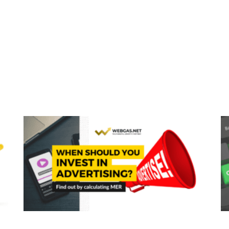
Page
Page
Page