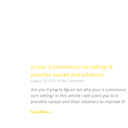
Is your E-Commerce not selling? 8
possible causes and solutions
August 22, 2023
No Comments
Are you trying to figure out why your e-commerce
isn’t selling? In this article I will point you to 8
possible causes and their solutions to improve it!
Read More »