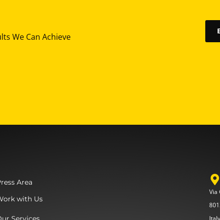
ults We Can Achieve
ress Area
Via
Work with Us
801
ur Services
Ital