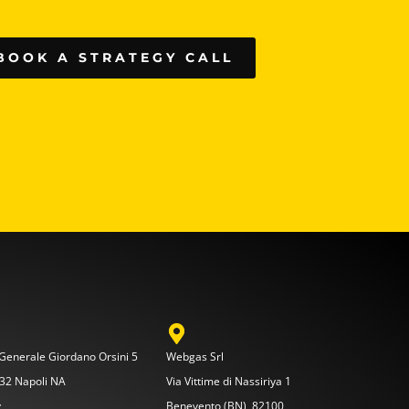
BOOK A STRATEGY CALL
 Generale Giordano Orsini 5
Webgas Srl
32 Napoli NA
Via Vittime di Nassiriya 1
y
Benevento (BN), 82100