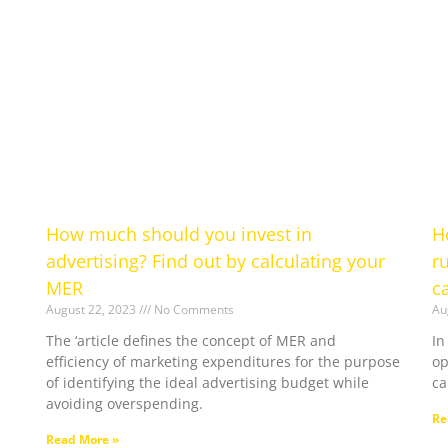
How much should you invest in
H
advertising? Find out by calculating your
r
MER
c
August 22, 2023
No Comments
Au
The ‘article defines the concept of MER and
In
efficiency of marketing expenditures for the purpose
op
of identifying the ideal advertising budget while
c
avoiding overspending.
Re
Read More »