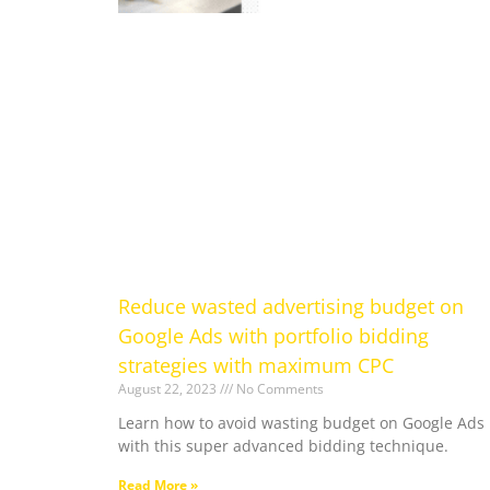
Reduce wasted advertising budget on
Google Ads with portfolio bidding
strategies with maximum CPC
August 22, 2023
No Comments
Learn how to avoid wasting budget on Google Ads
with this super advanced bidding technique.
Read More »