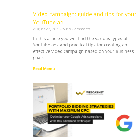
Video campaign: guide and tips for your
YouTube ad
August 22, 2023
No Comments
In this article you will find the various types of
Youtube ads and practical tips for creating an
effective video campaign based on your Business
goals.
Read More »