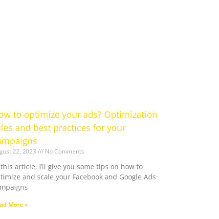
ow to optimize your ads? Optimization
ules and best practices for your
ampaigns
gust 22, 2023
No Comments
 this article, I’ll give you some tips on how to
timize and scale your Facebook and Google Ads
ampaigns
ad More »