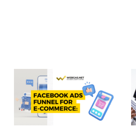
Page
Page