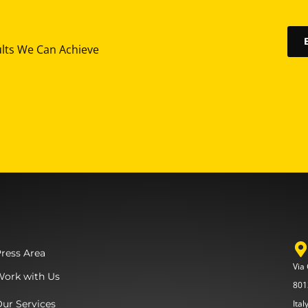
ults We Can Achieve
ress Area
Via
Work with Us
801
ur Services
Ital