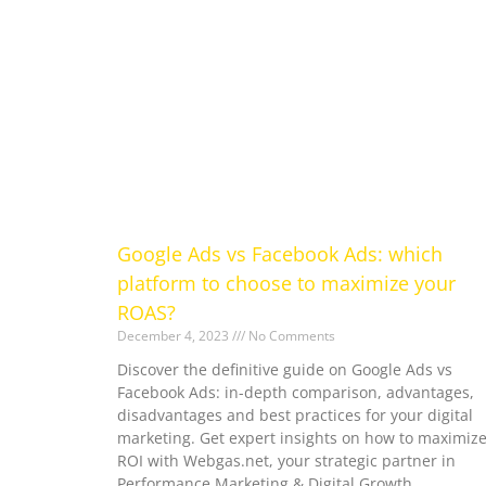
Google Ads vs Facebook Ads: which
platform to choose to maximize your
ROAS?
December 4, 2023
No Comments
Discover the definitive guide on Google Ads vs
Facebook Ads: in-depth comparison, advantages,
disadvantages and best practices for your digital
marketing. Get expert insights on how to maximiz
ROI with Webgas.net, your strategic partner in
Performance Marketing & Digital Growth.