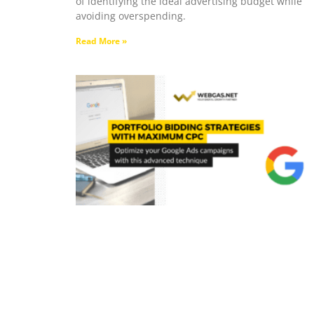
of identifying the ideal advertising budget while
avoiding overspending.
Read More »