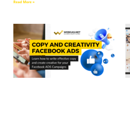
Read More »