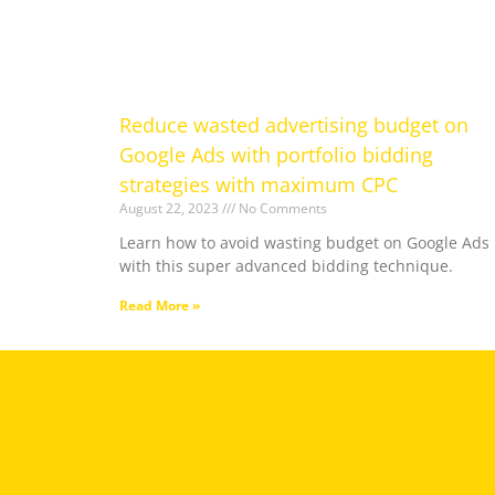
Reduce wasted advertising budget on
Google Ads with portfolio bidding
strategies with maximum CPC
August 22, 2023
No Comments
Learn how to avoid wasting budget on Google Ads
with this super advanced bidding technique.
Read More »