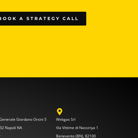
BOOK A STRATEGY CALL
 Generale Giordano Orsini 5
Webgas Srl
32 Napoli NA
Via Vittime di Nassiriya 1
y
Benevento (BN), 82100