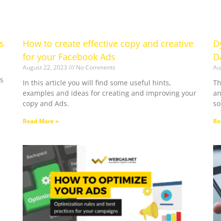
s
How to create effective copy and creative
D
for your Facebook Ads
D
August 22, 2023
No Comments
Au
s
In this article you will find some useful hints,
Th
examples and ideas for creating and improving your
an
copy and Ads.
so
Read More »
Re