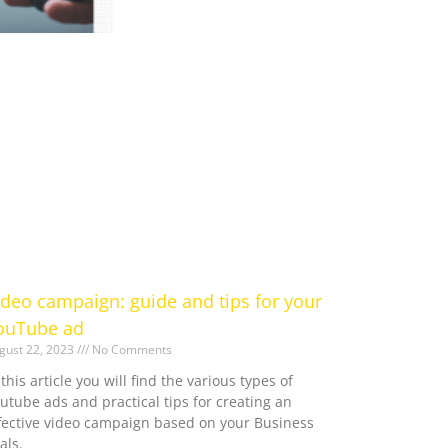
ideo campaign: guide and tips for your
ouTube ad
gust 22, 2023
No Comments
 this article you will find the various types of
utube ads and practical tips for creating an
fective video campaign based on your Business
als.