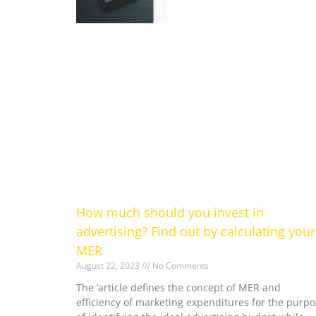
How much should you invest in
advertising? Find out by calculating your
MER
August 22, 2023
No Comments
The ‘article defines the concept of MER and
efficiency of marketing expenditures for the purpo