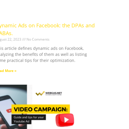
ynamic Ads on Facebook: the DPAs and
ABAs.
gust 22, 2023
No Comments
is article defines dynamic ads on Facebook,
alyzing the benefits of them as well as listing
me practical tips for their optimization.
ad More »