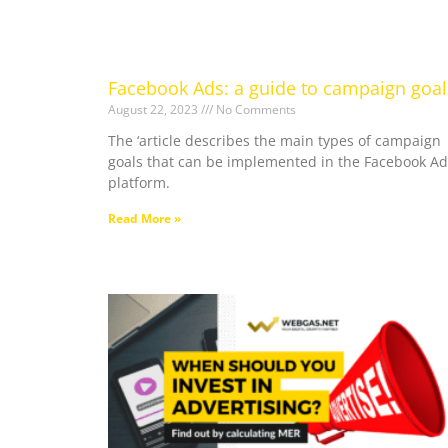
Facebook Ads: a guide to campaign goal
August 22, 2023
No Comments
The ‘article describes the main types of campaign
goals that can be implemented in the Facebook Ad
platform.
Read More »