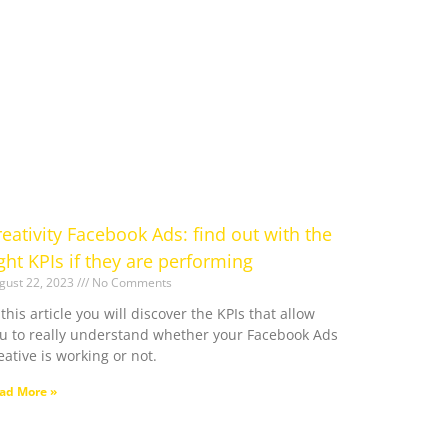
reativity Facebook Ads: find out with the
ight KPIs if they are performing
gust 22, 2023
No Comments
 this article you will discover the KPIs that allow
u to really understand whether your Facebook Ads
eative is working or not.
ad More »