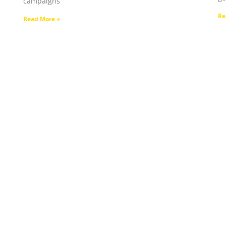
campaigns
Re
Read More »