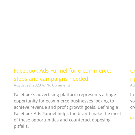
Facebook Ads Funnel for e-commerce:
C
steps and campaigns needed
r
August 22, 2023
No Comments
Au
Facebook’s advertising platform represents a huge
In
opportunity for ecommerce businesses looking to
yo
achieve revenue and profit growth goals. Defining a
cr
Facebook Ads Funnel helps the brand make the most
Re
of these opportunities and counteract opposing
e
pitfalls.