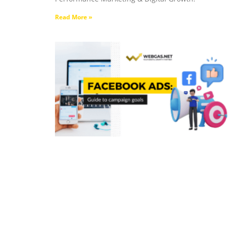
Read More »