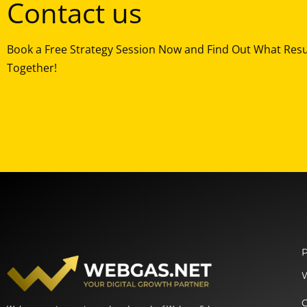
Contact us
Book a Free Strategy Session Now and Find Out What Res
Together!
P
O