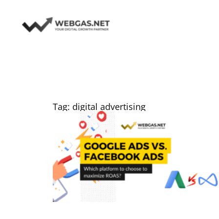
Skip
to
content
Tag: digital advertising