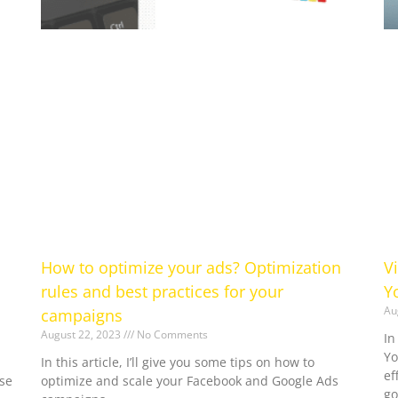
How to optimize your ads? Optimization
V
rules and best practices for your
Y
Au
campaigns
August 22, 2023
No Comments
In
Yo
In this article, I’ll give you some tips on how to
ef
se
optimize and scale your Facebook and Google Ads
go