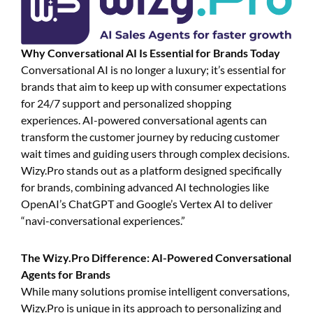
Why Conversational AI Is Essential for Brands Today
Conversational AI is no longer a luxury; it’s essential for
brands that aim to keep up with consumer expectations
for 24/7 support and personalized shopping
experiences. AI-powered conversational agents can
transform the customer journey by reducing customer
wait times and guiding users through complex decisions.
Wizy.Pro stands out as a platform designed specifically
for brands, combining advanced AI technologies like
OpenAI’s ChatGPT and Google’s Vertex AI to deliver
“navi-conversational experiences.”
The Wizy.Pro Difference: AI-Powered Conversational
Agents for Brands
While many solutions promise intelligent conversations,
Wizy.Pro is unique in its approach to personalizing and