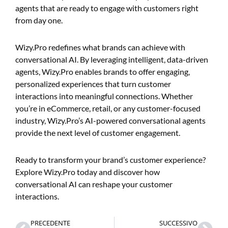
agents that are ready to engage with customers right
from day one.
Wizy.Pro redefines what brands can achieve with
conversational AI. By leveraging intelligent, data-driven
agents, Wizy.Pro enables brands to offer engaging,
personalized experiences that turn customer
interactions into meaningful connections. Whether
you’re in eCommerce, retail, or any customer-focused
industry, Wizy.Pro’s AI-powered conversational agents
provide the next level of customer engagement.
Ready to transform your brand’s customer experience?
Explore Wizy.Pro today and discover how
conversational AI can reshape your customer
interactions.
Prev
Nex
PRECEDENTE
SUCCESSIVO