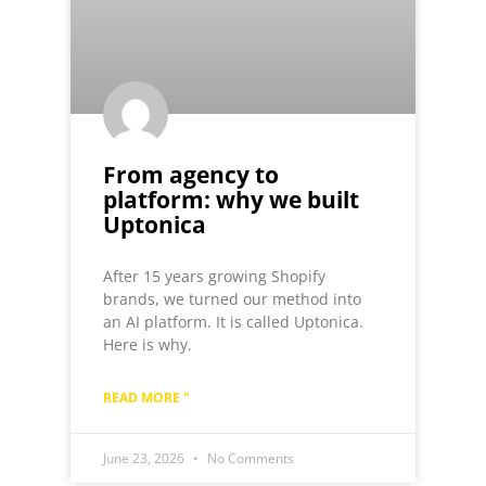
From agency to
platform: why we built
Uptonica
After 15 years growing Shopify
brands, we turned our method into
an AI platform. It is called Uptonica.
Here is why.
READ MORE "
June 23, 2026
No Comments