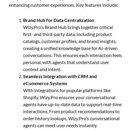
enhancing customer experiences. Key features include:
Brand Hub for Data Centralization
Wizy.Pro’s Brand Hub brings together critical
first- and third-party data, including product
catalogs, customer profiles, and brand insights,
creating a unified knowledge base for AI-driven
conversations. This ensures each interaction feels
personal, with agents that understand user
context and intent.
Seamless Integration with CRM and
eCommerce Systems
With integrations for popular platforms like
Shopify, Wizy.Pro ensures your conversational
agents have up-to-date data to support real-time
interactions. From product recommendations to
order history lookups, Wizy.Pro’s conversational
agents can meet user needs instantly.