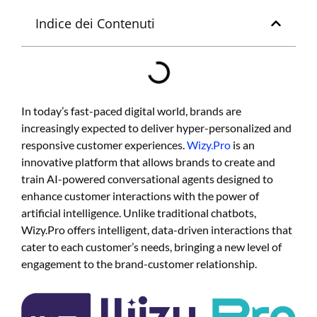
Indice dei Contenuti
In today’s fast-paced digital world, brands are
increasingly expected to deliver hyper-personalized and
responsive customer experiences.
Wizy.
Pro
is an
innovative platform that allows brands to create and
train AI-powered conversational agents designed to
enhance customer interactions with the power of
artificial intelligence.
Unlike traditional chatbots,
Wizy.Pro offers intelligent, data-driven interactions that
cater to each customer’s needs, bringing a new level of
engagement to the brand-customer relationship.