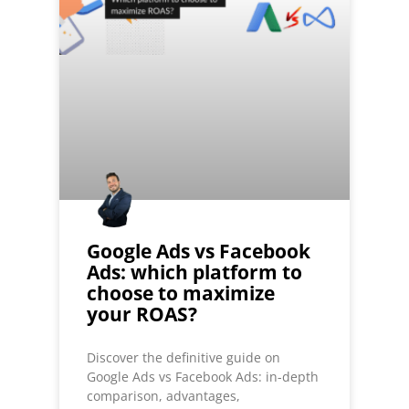
Google Ads vs Facebook
Ads: which platform to
choose to maximize
your ROAS?
Discover the definitive guide on
Google Ads vs Facebook Ads: in-depth
comparison, advantages,