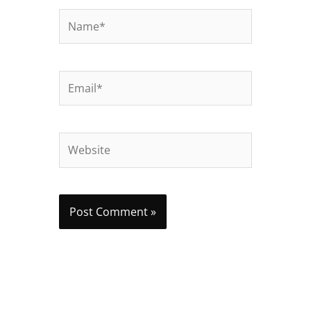
Name*
Email*
Website