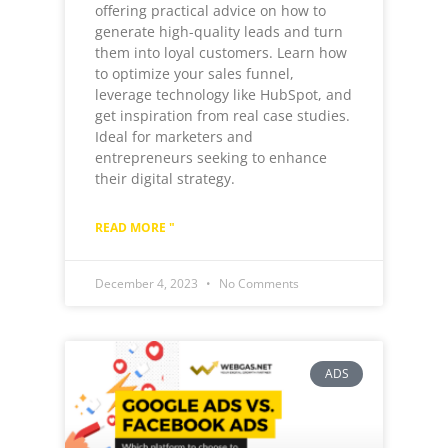
offering practical advice on how to
generate high-quality leads and turn
them into loyal customers. Learn how
to optimize your sales funnel,
leverage technology like HubSpot, and
get inspiration from real case studies.
Ideal for marketers and
entrepreneurs seeking to enhance
their digital strategy.
READ MORE "
December 4, 2023
No Comments
ADS