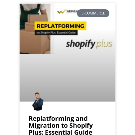
E-COMMERCE
Replatforming and
Migration to Shopify
Plus: Essential Guide