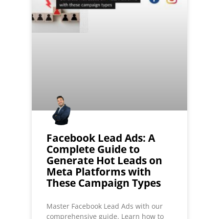
Facebook Lead Ads: A
Complete Guide to
Generate Hot Leads on
Meta Platforms with
These Campaign Types
Master Facebook Lead Ads with our
comprehensive guide. Learn how to