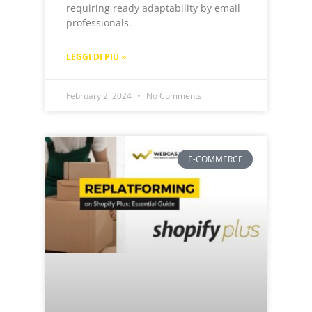
requiring ready adaptability by email
professionals.
LEGGI DI PIÙ »
February 2, 2024
No Comments
E-COMMERCE