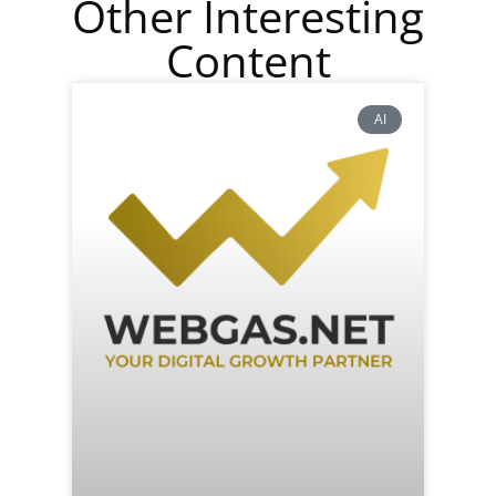
Other Interesting
Content
AI