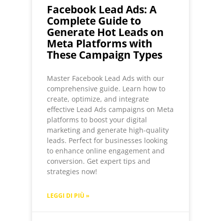
Facebook Lead Ads: A
Complete Guide to
Generate Hot Leads on
Meta Platforms with
These Campaign Types
Master Facebook Lead Ads with our
comprehensive guide. Learn how to
create, optimize, and integrate
effective Lead Ads campaigns on Meta
platforms to boost your digital
marketing and generate high-quality
leads. Perfect for businesses looking
to enhance online engagement and
conversion. Get expert tips and
strategies now!
LEGGI DI PIÙ »