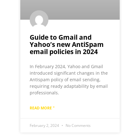
Guide to Gmail and
Yahoo’s new AntiSpam
email policies in 2024
In February 2024, Yahoo and Gmail
introduced significant changes in the
Antispam policy of email sending,
requiring ready adaptability by email
professionals.
READ MORE "
February 2, 2024
No Comments