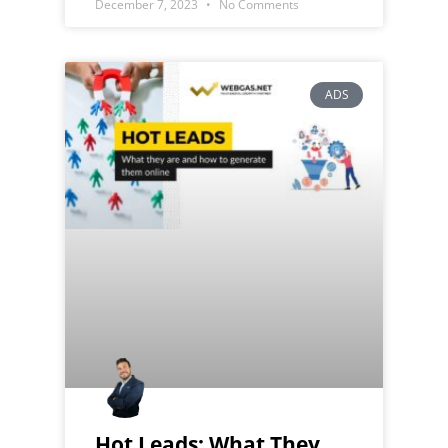
December 7, 2023
No Comments
ADS
Hot Leads: What They