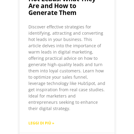
Are and How to
Generate Them
Discover effective strategies for
identifying, attracting and converting
hot leads in your business. This
article delves into the importance of
warm leads in digital marketing,
offering practical advice on how to
generate high-quality leads and turn
them into loyal customers. Learn how
to optimize your sales funnel,
leverage technology like HubSpot, and
get inspiration from real case studies.
Ideal for marketers and
entrepreneurs seeking to enhance
their digital strategy.
LEGGI DI PIÙ »