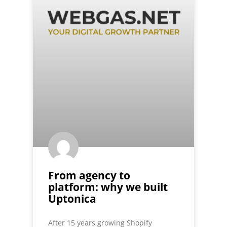
From agency to
platform: why we built
Uptonica
After 15 years growing Shopify