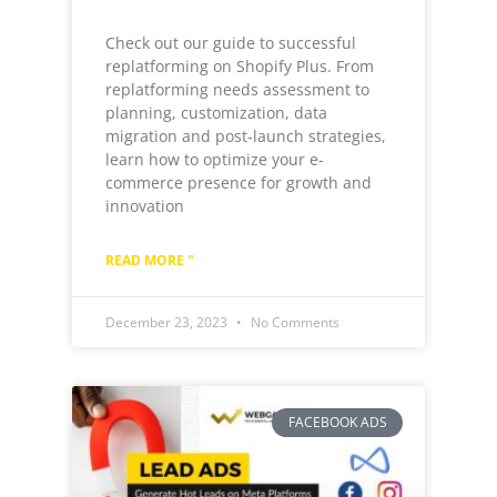
Check out our guide to successful
replatforming on Shopify Plus. From
replatforming needs assessment to
planning, customization, data
migration and post-launch strategies,
learn how to optimize your e-
commerce presence for growth and
innovation
READ MORE "
December 23, 2023
No Comments
FACEBOOK ADS