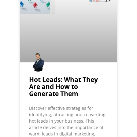
Hot Leads: What They
Are and How to
Generate Them
Discover effective strategies for
identifying, attracting and converting
hot leads in your business. This
article delves into the importance of
warm leads in digital marketing,