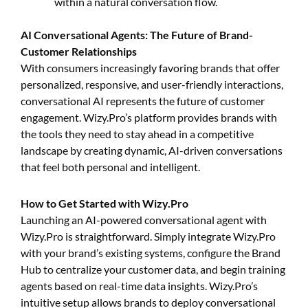
within a natural conversation flow.
AI Conversational Agents: The Future of Brand-
Customer Relationships
With consumers increasingly favoring brands that offer
personalized, responsive, and user-friendly interactions,
conversational AI represents the future of customer
engagement. Wizy.Pro’s platform provides brands with
the tools they need to stay ahead in a competitive
landscape by creating dynamic, AI-driven conversations
that feel both personal and intelligent.
How to Get Started with Wizy.Pro
Launching an AI-powered conversational agent with
Wizy.Pro is straightforward. Simply integrate Wizy.Pro
with your brand’s existing systems, configure the Brand
Hub to centralize your customer data, and begin training
agents based on real-time data insights. Wizy.Pro’s
intuitive setup allows brands to deploy conversational