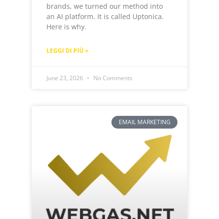
brands, we turned our method into
an AI platform. It is called Uptonica.
Here is why.
LEGGI DI PIÙ »
June 23, 2026
No Comments
EMAIL MARKETING