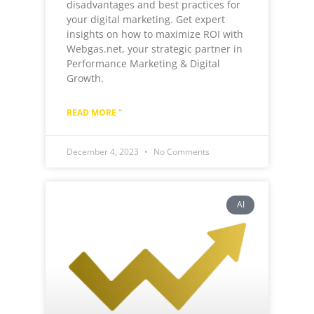
disadvantages and best practices for
your digital marketing. Get expert
insights on how to maximize ROI with
Webgas.net, your strategic partner in
Performance Marketing & Digital
Growth.
READ MORE "
December 4, 2023
No Comments
AI