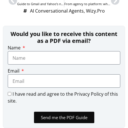
Guide to Gmail and Yahoo’s new AntiSpam email policies in 2024
From agency to platform: why we built Uptonica
AI Conversational Agents
,
Wizy.Pro
Would you like to receive this content
as a PDF via email?
Name
Email
I have read and agree to the Privacy Policy of this
site.
Send me the PDF Guide