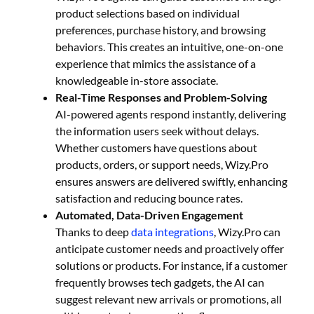
product selections based on individual
preferences, purchase history, and browsing
behaviors. This creates an intuitive, one-on-one
experience that mimics the assistance of a
knowledgeable in-store associate.
Real-Time Responses and Problem-Solving
AI-powered agents respond instantly, delivering
the information users seek without delays.
Whether customers have questions about
products, orders, or support needs, Wizy.Pro
ensures answers are delivered swiftly, enhancing
satisfaction and reducing bounce rates.
Automated, Data-Driven Engagement
Thanks to deep
data integrations
, Wizy.Pro can
anticipate customer needs and proactively offer
solutions or products. For instance, if a customer
frequently browses tech gadgets, the AI can
suggest relevant new arrivals or promotions, all