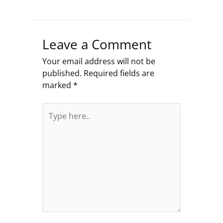
Leave a Comment
Your email address will not be
published.
Required fields are
marked
*
Type
here..