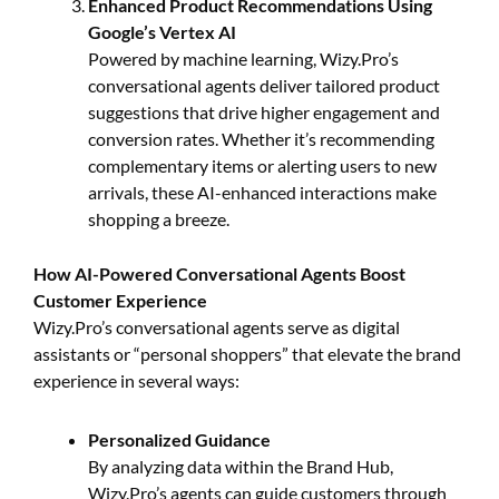
Enhanced Product Recommendations Using
Google’s Vertex AI
Powered by machine learning, Wizy.Pro’s
conversational agents deliver tailored product
suggestions that drive higher engagement and
conversion rates. Whether it’s recommending
complementary items or alerting users to new
arrivals, these AI-enhanced interactions make
shopping a breeze.
How AI-Powered Conversational Agents Boost
Customer Experience
Wizy.Pro’s conversational agents serve as digital
assistants or “personal shoppers” that elevate the brand
experience in several ways:
Personalized Guidance
By analyzing data within the Brand Hub,
Wizy.Pro’s agents can guide customers through