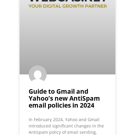
Guide to Gmail and
Yahoo’s new AntiSpam
email policies in 2024
In February 2024, Yahoo and Gmail
introduced significant changes in the
Antispam policy of email sending,