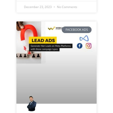
December 23, 2023
No Comments
FACEBOOK ADS