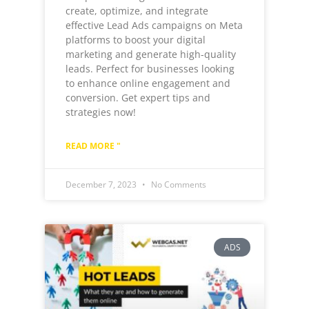
create, optimize, and integrate
effective Lead Ads campaigns on Meta
platforms to boost your digital
marketing and generate high-quality
leads. Perfect for businesses looking
to enhance online engagement and
conversion. Get expert tips and
strategies now!
READ MORE "
December 7, 2023
No Comments
ADS