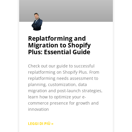
Replatforming and
Migration to Shopify
Plus: Essential Guide
Check out our guide to successful
replatforming on Shopify Plus. From
replatforming needs assessment to
planning, customization, data
migration and post-launch strategies,
learn how to optimize your e-
commerce presence for growth and
innovation
LEGGI DI PIÙ »