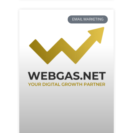
EMAIL MARKETING