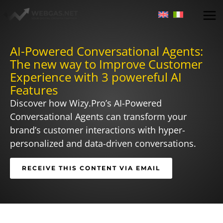
Skip
to
content
AI-Powered Conversational Agents:
The new way to Improve Customer
Experience with 3 powereful AI
Features
Discover how Wizy.Pro’s AI-Powered
Conversational Agents can transform your
brand’s customer interactions with hyper-
personalized and data-driven conversations.
RECEIVE THIS CONTENT VIA EMAIL