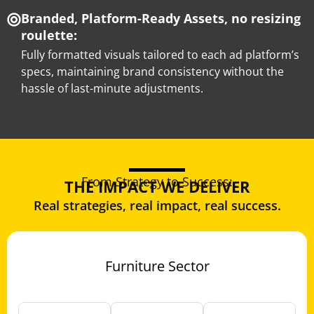
Branded, Platform-Ready Assets, no resizing
roulette:
Fully formatted visuals tailored to each ad platform’s
specs, maintaining brand consistency without the
hassle of last-minute adjustments.
From Strategy to Success:
THE IMPACT WE DELIVER
Real strategies, real impact, real success.
Furniture Sector