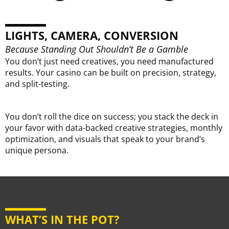
C
@
We
LIGHTS, CAMERA, CONVERSION
Ex
Go
Because Standing Out Shouldn’t Be a Gamble
You don’t just need creatives, you need manufactured
results. Your casino can be built on precision, strategy,
and split-testing.
You don’t roll the dice on success; you stack the deck in
your favor with data-backed creative strategies, monthly
optimization, and visuals that speak to your brand’s
unique persona.
WHAT’S IN THE POT?