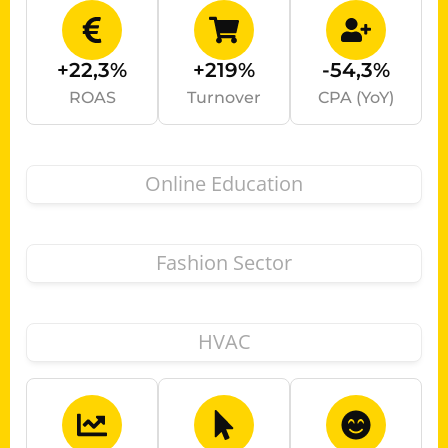
+22,3%
+219%
-54,3%
ROAS
Turnover
CPA (YoY)
Online Education
Fashion Sector
HVAC