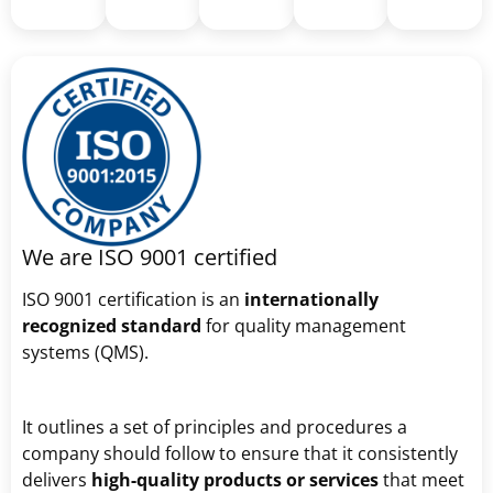
We are ISO 9001 certified
ISO 9001 certification is an
internationally
recognized standard
for quality management
systems (QMS).
It outlines a set of principles and procedures a
company should follow to ensure that it consistently
delivers
high-quality products or services
that meet