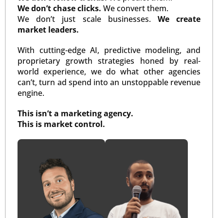
We don’t chase clicks.
We convert them.
We don’t just scale businesses.
We create
market leaders.
With cutting-edge AI, predictive modeling, and
proprietary growth strategies honed by real-
world experience, we do what other agencies
can’t, turn ad spend into an unstoppable revenue
engine.
This isn’t a marketing agency.
This is market control.