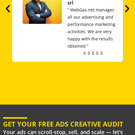
srl
” WebGas.net manages
all our advertising and
performance marketing
activities. We are very
happy with the results
obtained “
Rated





5
out
of
5
GET YOUR FREE ADS CREATIVE AUDIT
Your ads can scroll-stop, sell, and scale — let’s