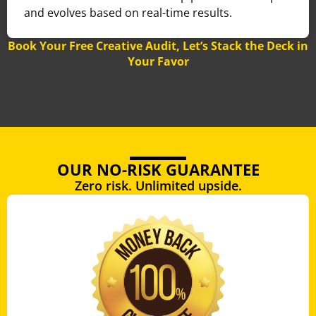
and evolves based on real-time results.
Book Your Free Creative Audit, Let’s Stack the Deck in
Your Favor
OUR NO-RISK GUARANTEE
Zero risk. Unlimited upside.