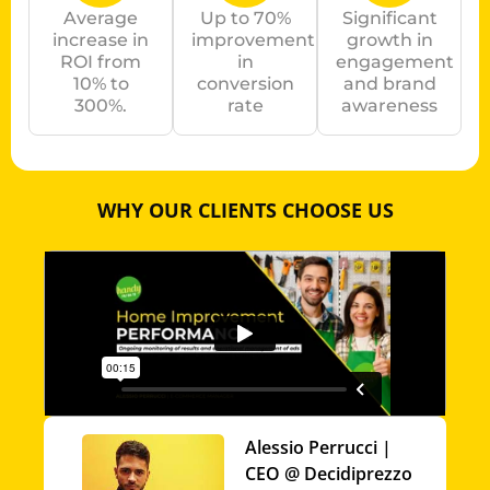
Average
Up to 70%
Significant
increase in
improvement
growth in
ROI from
in
engagement
10% to
conversion
and brand
300%.
rate
awareness
WHY OUR CLIENTS CHOOSE US
Alessio Perrucci |
CEO @ Decidiprezzo