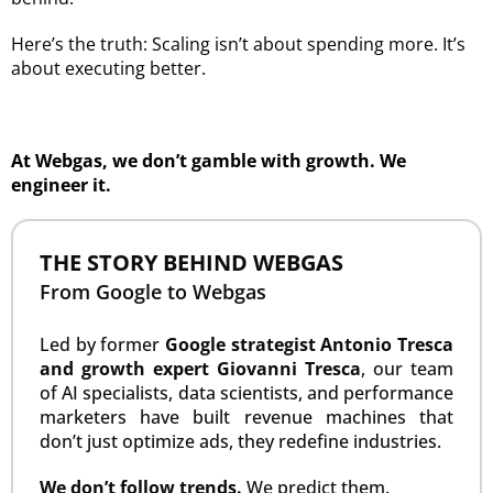
Here’s the truth: Scaling isn’t about spending more. It’s
about executing better.
At Webgas, we don’t gamble with growth. We
engineer it.
THE STORY BEHIND WEBGAS
From Google to Webgas
Led by former
Google strategist Antonio Tresca
and growth expert Giovanni Tresca
, our team
of AI specialists, data scientists, and performance
marketers have built revenue machines that
don’t just optimize ads, they redefine industries.
We don’t follow trends.
We predict them.