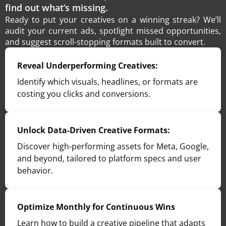
find out what’s missing.
Ready to put your creatives on a winning streak? We’ll
audit your current ads, spotlight missed opportunities,
and suggest scroll-stopping formats built to convert.
Reveal Underperforming Creatives:
Identify which visuals, headlines, or formats are
costing you clicks and conversions.
Unlock Data-Driven Creative Formats:
Discover high-performing assets for Meta, Google,
and beyond, tailored to platform specs and user
behavior.
Optimize Monthly for Continuous Wins
Learn how to build a creative pipeline that adapts