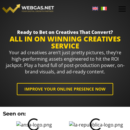
Skip
to
content
Ready to Bet on Creatives That Convert?
ALL IN ON WINNING CREATIVES
SERVICE
Your ad creatives aren’t just pretty pictures, they’re
high-performing assets engineered to hit the ROI
jackpot. Play a hand full of post-production power, on-
brand visuals, and ad-ready content.
IMPROVE YOUR ONLINE PRESENCE NOW
An
Seen on:
Tr
Fo
&