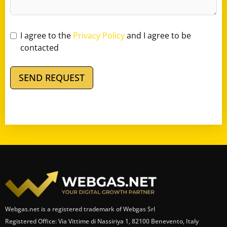
I agree to the
Privacy Policy
and I agree to be
contacted
SEND REQUEST
Webgas.net is a registered trademark of Webgas Srl
Registered Office: Via Vittime di Nassiriya 1, 82100 Benevento, Italy