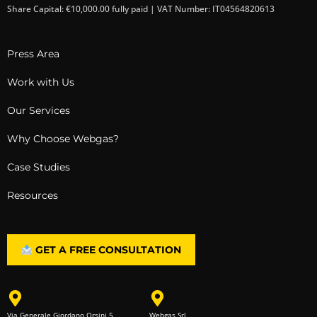
Share Capital: €10,000.00 fully paid | VAT Number: IT04564820613
Press Area
Work with Us
Our Services
Why Choose Webgas?
Case Studies
Resources
GET A FREE CONSULTATION
Via Generale Giordano Orsini 5
Webgas Srl