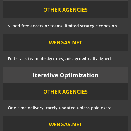
OTHER AGENCIES
Siloed freelancers or teams, limited strategic cohesion.
WEBGAS.NET
Full-stack team: design, dev, ads, growth all aligned.
Iterative Optimization
OTHER AGENCIES
One-time delivery, rarely updated unless paid extra.
WEBGAS.NET