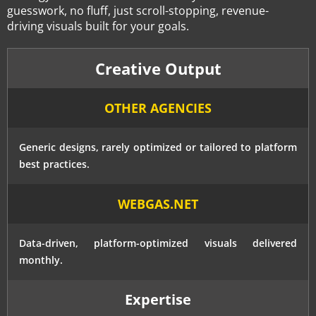
guesswork, no fluff, just scroll-stopping, revenue-
driving visuals built for your goals.
Creative Output
OTHER AGENCIES
Generic designs, rarely optimized or tailored to platform
best practices.
WEBGAS.NET
Data-driven, platform-optimized visuals delivered
monthly.
Expertise