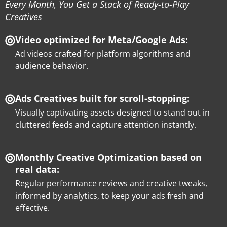
Every Month, You Get a Stack of Ready-to-Play
Creatives
Video optimized for Meta/Google Ads:
Ad videos crafted for platform algorithms and
audience behavior.
Ads Creatives built for scroll-stopping:
Visually captivating assets designed to stand out in
cluttered feeds and capture attention instantly.
Monthly Creative Optimization based on
real data:
Regular performance reviews and creative tweaks,
informed by analytics, to keep your ads fresh and
effective.