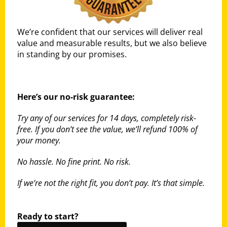
We’re confident that our services will deliver real
value and measurable results, but we also believe
in standing by our promises.
Here’s our no-risk guarantee:
Try any of our services for 14 days, completely risk-
free. If you don’t see the value, we’ll refund 100% of
your money.
No hassle. No fine print. No risk.
If we’re not the right fit, you don’t pay. It’s that simple.
Ready to start?