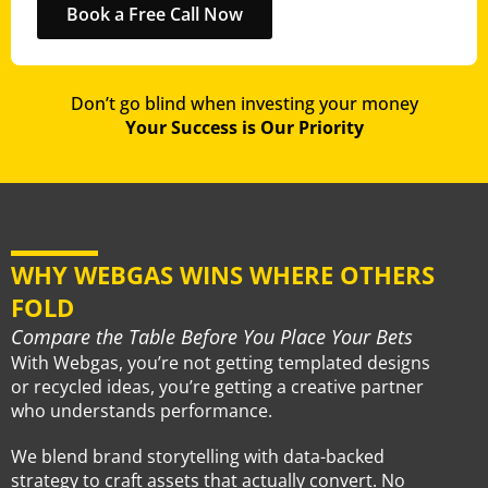
Book a Free Call Now
Don’t go blind when investing your money
Your Success is Our Priority
WHY WEBGAS WINS WHERE OTHERS
FOLD
Compare the Table Before You Place Your Bets
With Webgas, you’re not getting templated designs
or recycled ideas, you’re getting a creative partner
who understands performance.
We blend brand storytelling with data-backed
strategy to craft assets that actually convert. No