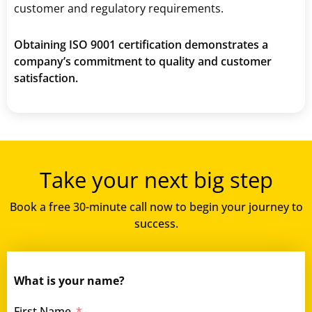
customer and regulatory requirements.
Obtaining ISO 9001 certification demonstrates a
company’s commitment to quality and customer
satisfaction.
Take your next big step
Book a free 30-minute call now to begin your journey to
success.
What is your name?
First Name