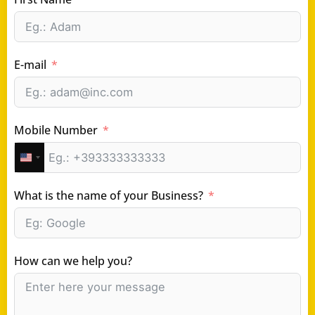
E-mail
Mobile Number
United
States
What is the name of your Business?
+1
How can we help you?