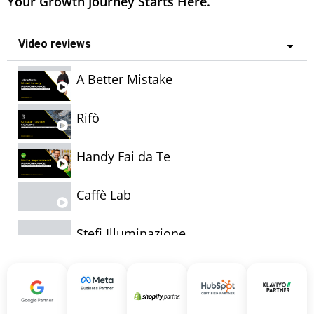
Your Growth Journey Starts Here.
Video reviews
A Better Mistake
Rifò
Handy Fai da Te
Caffè Lab
Stefi Illuminazione
Bullone
Cardillo