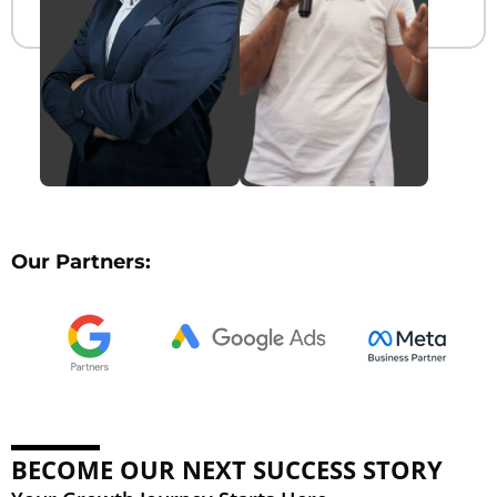
Our Partners:
BECOME OUR NEXT SUCCESS STORY