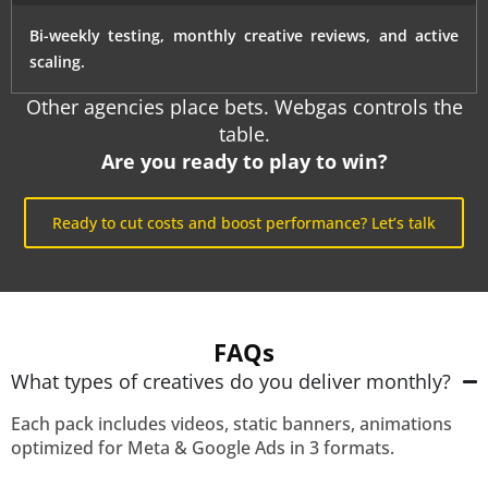
Bi-weekly testing, monthly creative reviews, and active
scaling.
Other agencies place bets. Webgas controls the
table.
Are you ready to play to win?
Ready to cut costs and boost performance? Let’s talk
FAQs
What types of creatives do you deliver monthly?
Each pack includes videos, static banners, animations
optimized for Meta & Google Ads in 3 formats.