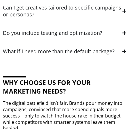
Can I get creatives tailored to specific campaigns
or personas?
Do you include testing and optimization?
What if I need more than the default package?
WHY CHOOSE US FOR YOUR
MARKETING NEEDS?
The digital battlefield isn’t fair. Brands pour money into
campaigns, convinced that more spend equals more
success—only to watch the house rake in their budget
while competitors with smarter systems leave them
behind.