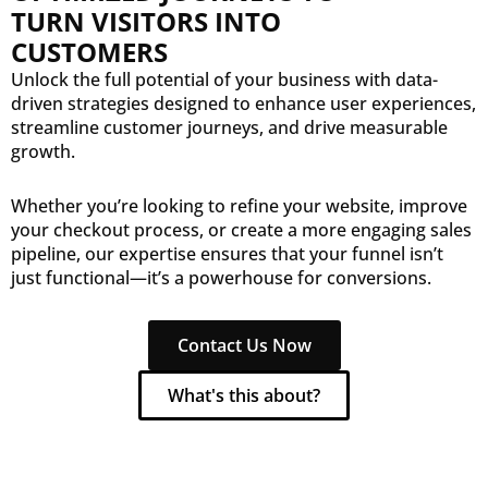
TURN VISITORS INTO
CUSTOMERS
Unlock the full potential of your business with data-
driven strategies designed to enhance user experiences,
streamline customer journeys, and drive measurable
growth.
Whether you’re looking to refine your website, improve
your checkout process, or create a more engaging sales
pipeline, our expertise ensures that your funnel isn’t
just functional—it’s a powerhouse for conversions.
Contact Us Now
What's this about?