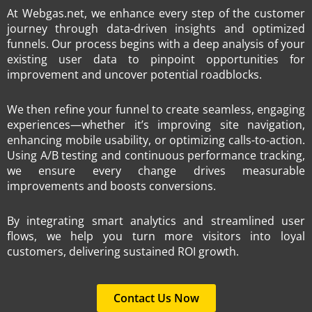
At Webgas.net, we enhance every step of the customer
journey through data-driven insights and optimized
funnels. Our process begins with a deep analysis of your
existing user data to pinpoint opportunities for
improvement and uncover potential roadblocks.
We then refine your funnel to create seamless, engaging
experiences—whether it’s improving site navigation,
enhancing mobile usability, or optimizing calls-to-action.
Using A/B testing and continuous performance tracking,
we ensure every change drives measurable
improvements and boosts conversions.
By integrating smart analytics and streamlined user
flows, we help you turn more visitors into loyal
customers, delivering sustained ROI growth.
Contact Us Now