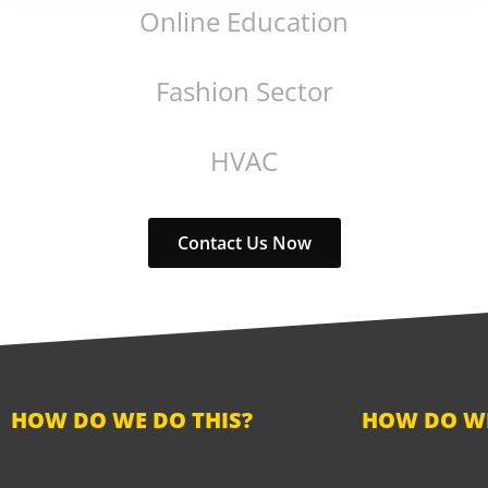
Online Education
Fashion Sector
HVAC
Contact Us Now
HOW DO WE DO THIS?
HOW DO WE