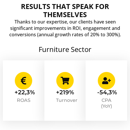
RESULTS THAT SPEAK FOR
THEMSELVES
Thanks to our expertise, our clients have seen
significant improvements in ROI, engagement and
conversions (annual growth rates of 20% to 300%).
Furniture Sector
+22,3%
+219%
-54,3%
ROAS
Turnover
CPA
(YoY)