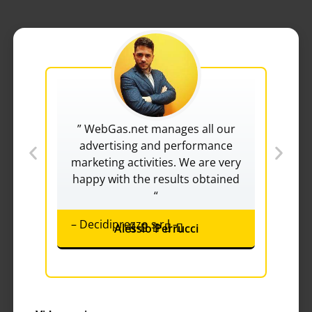
” WebGas.net manages all our
“
advertising and performance
v
marketing activities. We are very
re
happy with the results obtained
“
– Decidiprezzo s.r.l –
Alessio Perrucci
Rated





– F
5
out
of
5