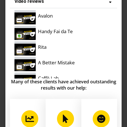
Video reviews
Avalon
Handy Fai da Te
Rita
A Better Mistake
Caffè Lab
Many of these clients have achieved outstanding
results with our help:
Rifò
Stefi Illuminazione
Bullone