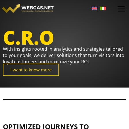
Skip
to
content
C.R.O
With insights rooted in analytics and strategies tailored
to your goals, we deliver solutions that turn visitors into
loyal customers and maximize your ROI.
I want to know more
OPTIMIZED JOURNEYS TO