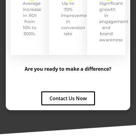
Average
Up to
Significant
increase
70%
growth
Cardillo
in ROI
improvement
in
from
in
engagement
10% to
conversion
and
300%.
rate
brand
awareness
Are you ready to make a difference?
Contact Us Now